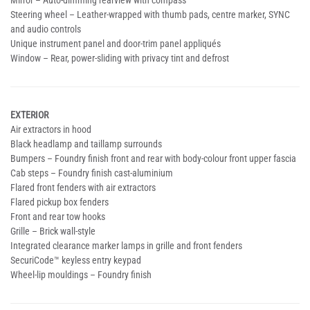
Mirror – Auto-dimming rearview with compass
Steering wheel – Leather-wrapped with thumb pads, centre marker, SYNC
and audio controls
Unique instrument panel and door-trim panel appliqués
Window – Rear, power-sliding with privacy tint and defrost
EXTERIOR
Air extractors in hood
Black headlamp and taillamp surrounds
Bumpers – Foundry finish front and rear with body-colour front upper fascia
Cab steps – Foundry finish cast-aluminium
Flared front fenders with air extractors
Flared pickup box fenders
Front and rear tow hooks
Grille – Brick wall-style
Integrated clearance marker lamps in grille and front fenders
SecuriCode™ keyless entry keypad
Wheel-lip mouldings – Foundry finish