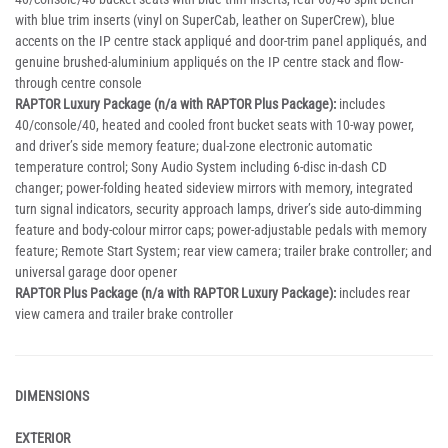
with blue trim inserts (vinyl on SuperCab, leather on SuperCrew), blue
accents on the IP centre stack appliqué and door-trim panel appliqués, and
genuine brushed-aluminium appliqués on the IP centre stack and flow-
through centre console
RAPTOR Luxury Package (n/a with RAPTOR Plus Package):
includes
40/console/40, heated and cooled front bucket seats with 10-way power,
and driver’s side memory feature; dual-zone electronic automatic
temperature control; Sony Audio System including 6-disc in-dash CD
changer; power-folding heated sideview mirrors with memory, integrated
turn signal indicators, security approach lamps, driver’s side auto-dimming
feature and body-colour mirror caps; power-adjustable pedals with memory
feature; Remote Start System; rear view camera; trailer brake controller; and
universal garage door opener
RAPTOR Plus Package (n/a with RAPTOR Luxury Package):
includes rear
view camera and trailer brake controller
DIMENSIONS
EXTERIOR