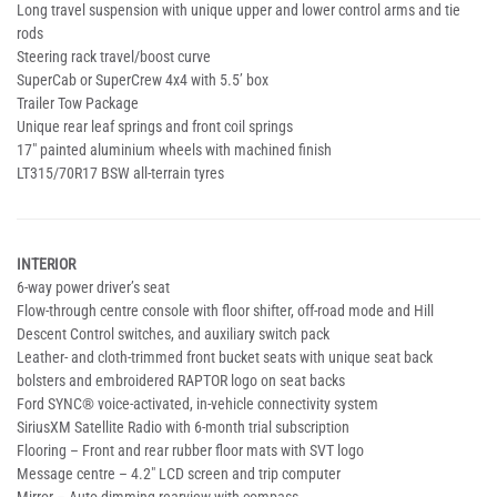
Long travel suspension with unique upper and lower control arms and tie
rods
Steering rack travel/boost curve
SuperCab or SuperCrew 4x4 with 5.5’ box
Trailer Tow Package
Unique rear leaf springs and front coil springs
17" painted aluminium wheels with machined finish
LT315/70R17 BSW all-terrain tyres
INTERIOR
6-way power driver’s seat
Flow-through centre console with floor shifter, off-road mode and Hill
Descent Control switches, and auxiliary switch pack
Leather- and cloth-trimmed front bucket seats with unique seat back
bolsters and embroidered RAPTOR logo on seat backs
Ford SYNC® voice-activated, in-vehicle connectivity system
SiriusXM Satellite Radio with 6-month trial subscription
Flooring – Front and rear rubber floor mats with SVT logo
Message centre – 4.2" LCD screen and trip computer