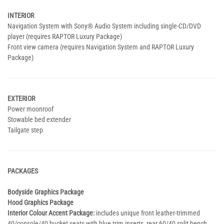
INTERIOR
Navigation System with Sony® Audio System including single-CD/DVD
player (requires RAPTOR Luxury Package)
Front view camera (requires Navigation System and RAPTOR Luxury
Package)
EXTERIOR
Power moonroof
Stowable bed extender
Tailgate step
PACKAGES
Bodyside Graphics Package
Hood Graphics Package
Interior Colour Accent Package:
includes unique front leather-trimmed
40/console/40 bucket seats with blue trim inserts, rear 60/40 split bench