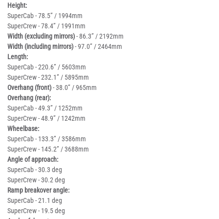
Height:
SuperCab - 78.5” / 1994mm
SuperCrew - 78.4” / 1991mm
Width (excluding mirrors)
- 86.3” / 2192mm
Width (including mirrors)
- 97.0” / 2464mm
Length:
SuperCab - 220.6” / 5603mm
SuperCrew - 232.1” / 5895mm
Overhang (front)
- 38.0” / 965mm
Overhang (rear):
SuperCab - 49.3” / 1252mm
SuperCrew - 48.9” / 1242mm
Wheelbase:
SuperCab - 133.3” / 3586mm
SuperCrew - 145.2” / 3688mm
Angle of approach:
SuperCab - 30.3 deg
SuperCrew - 30.2 deg
Ramp breakover angle:
SuperCab - 21.1 deg
SuperCrew - 19.5 deg