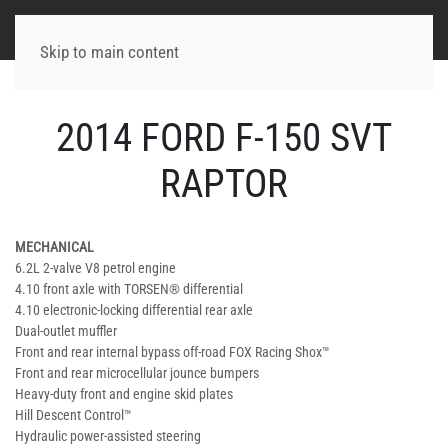
Skip to main content
2014 FORD F-150 SVT
RAPTOR
MECHANICAL
6.2L 2-valve V8 petrol engine
4.10 front axle with TORSEN® differential
4.10 electronic-locking differential rear axle
Dual-outlet muffler
Front and rear internal bypass off-road FOX Racing Shox™
Front and rear microcellular jounce bumpers
Heavy-duty front and engine skid plates
Hill Descent Control™
Hydraulic power-assisted steering