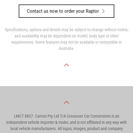
Contact us now to order your Raptor
Specifications, options and details may be subject to change without notice,
and availability may be dependent on model, body type or other
requirements. Some features may not be available or compatible in
Australia.
LMCT 8827. Carcon Pty Ltd T/A Crossover Car Conversions is an
independent vehicle importer & trader, and is not affiliated in any way with
local vehicle manufacturers. All logos, images, product and company