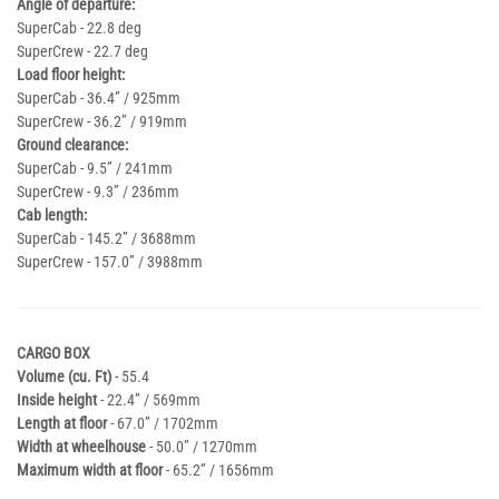
Angle of departure:
SuperCab - 22.8 deg
SuperCrew - 22.7 deg
Load floor height:
SuperCab - 36.4” / 925mm
SuperCrew - 36.2” / 919mm
Ground clearance:
SuperCab - 9.5” / 241mm
SuperCrew - 9.3” / 236mm
Cab length:
SuperCab - 145.2” / 3688mm
SuperCrew - 157.0” / 3988mm
CARGO BOX
Volume (cu. Ft)
- 55.4
Inside height
- 22.4” / 569mm
Length at floor
- 67.0” / 1702mm
Width at wheelhouse
- 50.0” / 1270mm
Maximum width at floor
- 65.2” / 1656mm