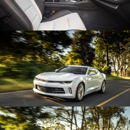
Enlarge