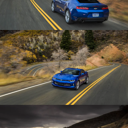
Enlarge