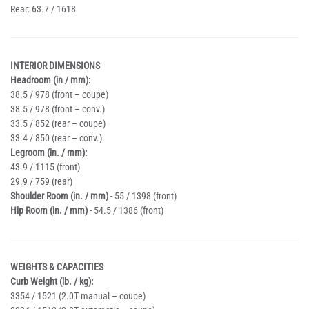
Rear: 63.7 / 1618
INTERIOR DIMENSIONS
Headroom (in / mm):
38.5 / 978 (front – coupe)
38.5 / 978 (front – conv.)
33.5 / 852 (rear – coupe)
33.4 / 850 (rear – conv.)
Legroom (in. / mm):
43.9 / 1115 (front)
29.9 / 759 (rear)
Shoulder Room (in. / mm)
- 55 / 1398 (front)
Hip Room (in. / mm)
- 54.5 / 1386 (front)
WEIGHTS & CAPACITIES
Curb Weight (lb. / kg):
3354 / 1521 (2.0T manual – coupe)