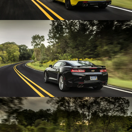
Enlarge