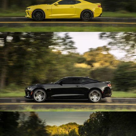
Enlarge