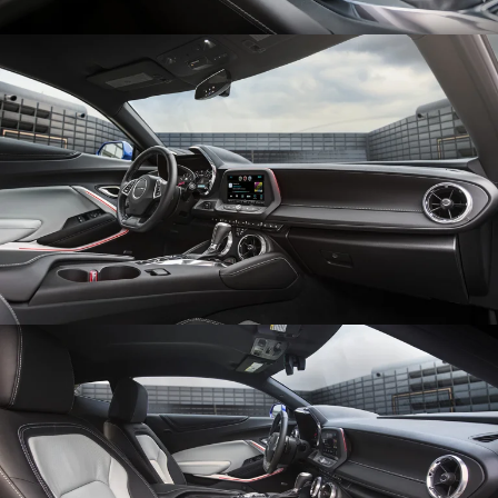
Enlarge
Enlarge