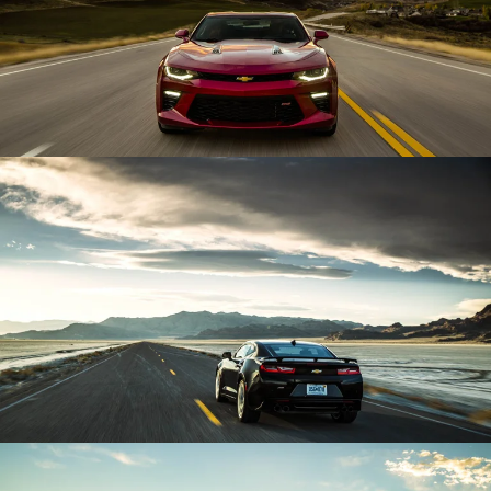
Enlarge
Enlarge