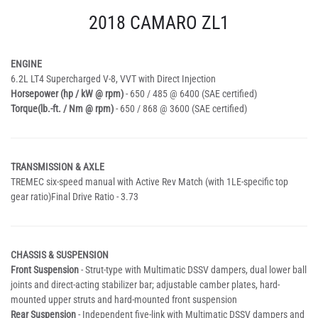
2018 CAMARO ZL1
ENGINE
6.2L LT4 Supercharged V-8, VVT with Direct Injection
Horsepower (hp / kW @ rpm)
- 650 / 485 @ 6400 (SAE certified)
Torque(lb.-ft. / Nm @ rpm)
- 650 / 868 @ 3600 (SAE certified)
TRANSMISSION & AXLE
TREMEC six-speed manual with Active Rev Match (with 1LE-specific top
gear ratio)Final Drive Ratio - 3.73
CHASSIS & SUSPENSION
Front Suspension
- Strut-type with Multimatic DSSV dampers, dual lower ball
joints and direct-acting stabilizer bar; adjustable camber plates, hard-
mounted upper struts and hard-mounted front suspension
Rear Suspension
- Independent five-link with Multimatic DSSV dampers and