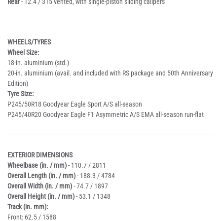
Rear
- 12.4 / 315 vented, with single-piston sliding calipers
WHEELS/TYRES
Wheel Size:
18-in. aluminium (std.)
20-in. aluminium (avail. and included with RS package and 50th Anniversary
Edition)
Tyre Size:
P245/50R18 Goodyear Eagle Sport A/S all-season
P245/40R20 Goodyear Eagle F1 Asymmetric A/S EMA all-season run-flat
EXTERIOR DIMENSIONS
Wheelbase (in. / mm)
- 110.7 / 2811
Overall Length (in. / mm)
- 188.3 / 4784
Overall Width (in. / mm)
- 74.7 / 1897
Overall Height (in. / mm)
- 53.1 / 1348
Track (in. mm):
Front: 62.5 / 1588