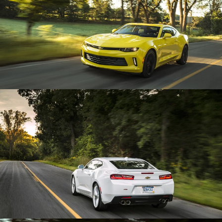
Enlarge
Enlarge