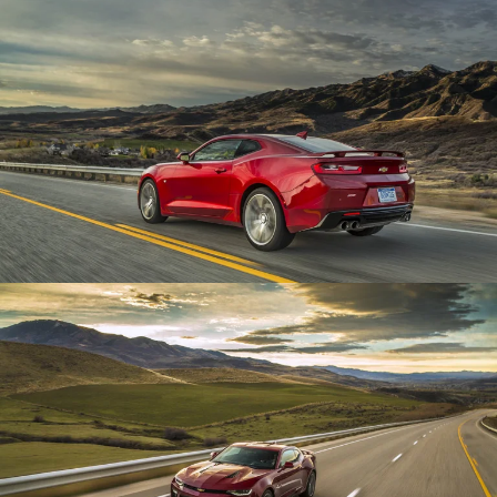
Enlarge
Enlarge