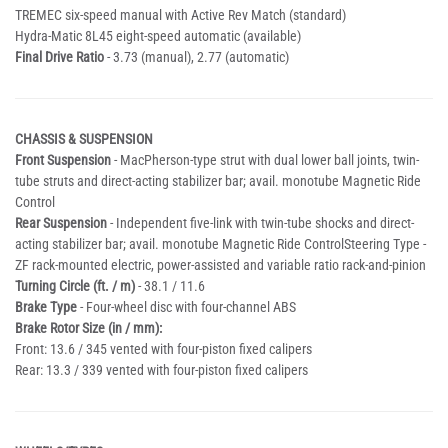
TREMEC six-speed manual with Active Rev Match (standard)
Hydra-Matic 8L45 eight-speed automatic (available)
Final Drive Ratio
- 3.73 (manual), 2.77 (automatic)
CHASSIS & SUSPENSION
Front Suspension
- MacPherson-type strut with dual lower ball joints, twin-
tube struts and direct-acting stabilizer bar; avail. monotube Magnetic Ride
Control
Rear Suspension
- Independent five-link with twin-tube shocks and direct-
acting stabilizer bar; avail. monotube Magnetic Ride ControlSteering Type -
ZF rack-mounted electric, power-assisted and variable ratio rack-and-pinion
Turning Circle (ft. / m)
- 38.1 / 11.6
Brake Type
- Four-wheel disc with four-channel ABS
Brake Rotor Size (in / mm):
Front: 13.6 / 345 vented with four-piston fixed calipers
Rear: 13.3 / 339 vented with four-piston fixed calipers