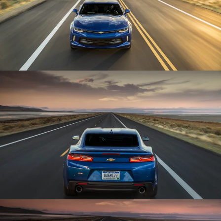
Enlarge
Enlarge