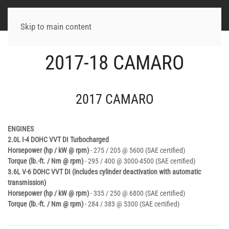
Skip to main content
2017-18 CAMARO
2017 CAMARO
ENGINES
2.0L I-4 DOHC VVT DI Turbocharged
Horsepower (hp / kW @ rpm)
- 275 / 205 @ 5600 (SAE certified)
Torque (lb.-ft. / Nm @ rpm)
- 295 / 400 @ 3000-4500 (SAE certified)
3.6L V-6 DOHC VVT DI (includes cylinder deactivation with automatic
transmission)
Horsepower (hp / kW @ rpm)
- 335 / 250 @ 6800 (SAE certified)
Torque (lb.-ft. / Nm @ rpm)
- 284 / 383 @ 5300 (SAE certified)