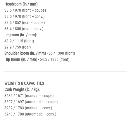
Headroom (in / mm):
38.5 / 978 (front – coupe)
38.5 / 978 (front – conv.)
33.5 / 852 (rear – coupe)
33.4 / 850 (rear – conv.)
Legroom (in. / mm):
43.9 / 1115 (front)
29.9 / 759 (rear)
Shoulder Room (in. / mm)
- 55 / 1398 (front)
Hip Room (in. / mm)
- 54.5 / 1386 (front)
WEIGHTS & CAPACITIES
Curb Weight (lb. / kg):
3685 / 1671 (manual – coupe)
3697 / 1697 (automatic – coupe)
3932 / 1783 (manual – conv.)
3943 / 1788 (automatic – conv.)