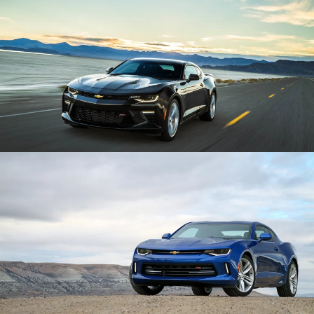
Enlarge
Enlarge