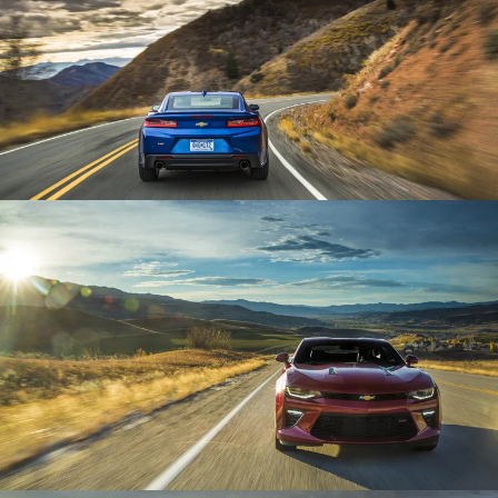
Enlarge
Enlarge