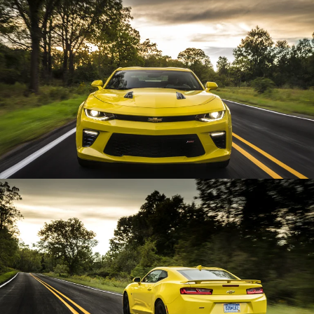
Enlarge
Enlarge