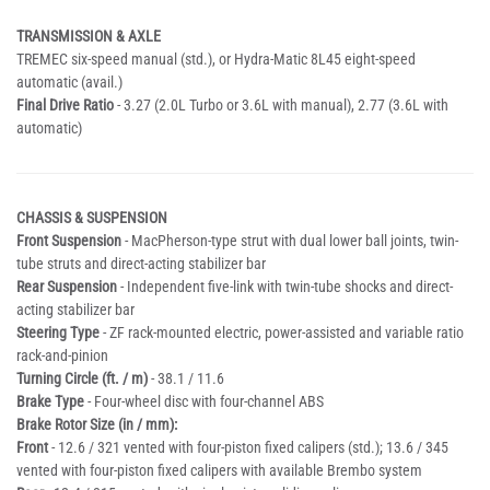
TRANSMISSION & AXLE
TREMEC six-speed manual (std.), or Hydra-Matic 8L45 eight-speed
automatic (avail.)
Final Drive Ratio
- 3.27 (2.0L Turbo or 3.6L with manual), 2.77 (3.6L with
automatic)
CHASSIS & SUSPENSION
Front Suspension
- MacPherson-type strut with dual lower ball joints, twin-
tube struts and direct-acting stabilizer bar
Rear Suspension
- Independent five-link with twin-tube shocks and direct-
acting stabilizer bar
Steering Type
- ZF rack-mounted electric, power-assisted and variable ratio
rack-and-pinion
Turning Circle (ft. / m)
- 38.1 / 11.6
Brake Type
- Four-wheel disc with four-channel ABS
Brake Rotor Size (in / mm):
Front
- 12.6 / 321 vented with four-piston fixed calipers (std.); 13.6 / 345
vented with four-piston fixed calipers with available Brembo system