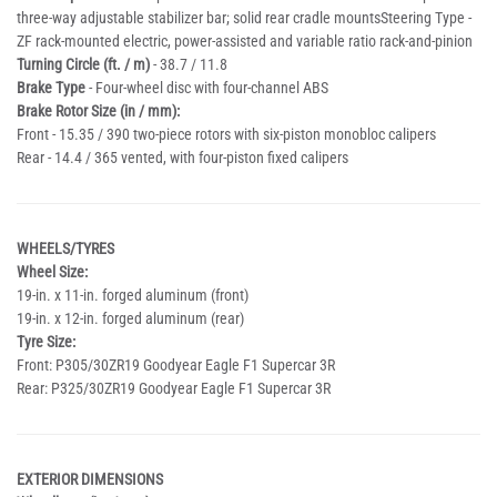
three-way adjustable stabilizer bar; solid rear cradle mountsSteering Type -
ZF rack-mounted electric, power-assisted and variable ratio rack-and-pinion
Turning Circle (ft. / m)
- 38.7 / 11.8
Brake Type
- Four-wheel disc with four-channel ABS
Brake Rotor Size (in / mm):
Front - 15.35 / 390 two-piece rotors with six-piston monobloc calipers
Rear - 14.4 / 365 vented, with four-piston fixed calipers
WHEELS/TYRES
Wheel Size:
19-in. x 11-in. forged aluminum (front)
19-in. x 12-in. forged aluminum (rear)
Tyre Size:
Front: P305/30ZR19 Goodyear Eagle F1 Supercar 3R
Rear: P325/30ZR19 Goodyear Eagle F1 Supercar 3R
EXTERIOR DIMENSIONS