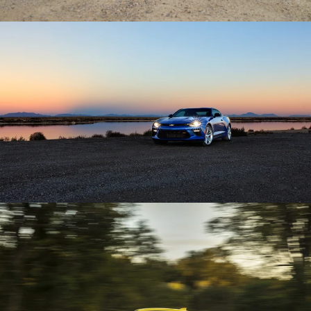
Enlarge
Enlarge