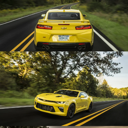
Enlarge
Enlarge