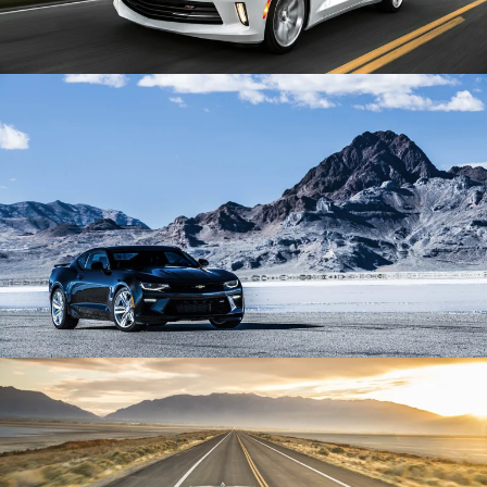
Enlarge