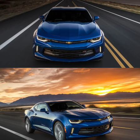
Enlarge
Enlarge