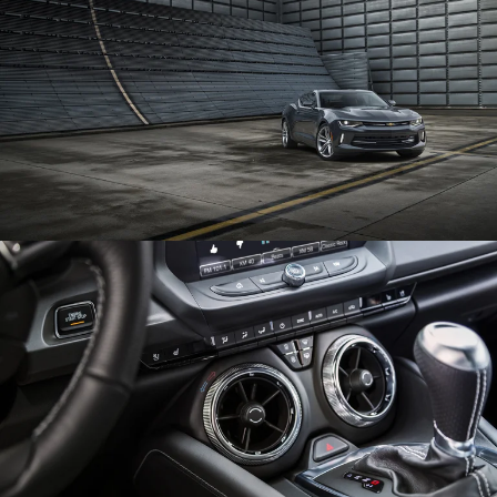
Enlarge
Enlarge