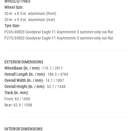
WHEELS/TYRES
Wheel Size:
20-in. x 8.5-in. aluminium (front)
20-in. x 9.5-in. aluminium (rear)
Tyre Size:
P245/40R20 Goodyear Eagle F1 Asymmetric 3 summer-only run-flat
P275/35R20 Goodyear Eagle F1 Asymmetric 3 summer-only run-flat
EXTERIOR DIMENSIONS
Wheelbase (in. / mm)
- 110.7 / 2811
Overall Length (in. / mm)
- 188.3 / 4784
Overall Width (in. / mm)
- 74.7 / 1897
Overall Height (in. / mm)
- 53.1 / 1348
Track (in. mm):
Front: 63 / 1600
Rear: 62.9 / 1598
INTERIOR DIMENSIONS