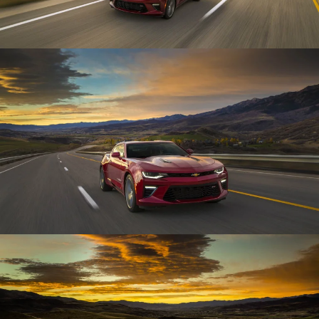
Enlarge