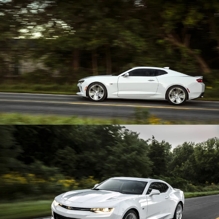
Enlarge
Enlarge