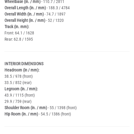
Wheelbase (in. / mm)
- 110.7 / 2811
Overall Length (in. / mm)
- 188.3 / 4784
Overall Width (in. / mm)
- 74.7 / 1897
Overall Height (in. / mm)
- 52 / 1320
Track (in. mm):
Front: 64.1 / 1628
Rear: 62.8 / 1595
INTERIOR DIMENSIONS
Headroom (in / mm):
38.5 / 978 (front)
33.5 / 852 (rear)
Legroom (in. / mm):
43.9 / 1115 (front)
29.9 / 759 (rear)
Shoulder Room (in. / mm)
- 55 / 1398 (front)
Hip Room (in. / mm)
- 54.5 / 1386 (front)