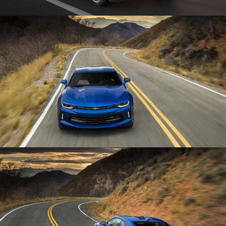
Enlarge
Enlarge