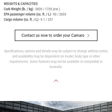
WEIGHTS & CAPACITIES
Curb Weight (lb. / kg)
- 3820 / 1733 (est.)
EPA passenger volume (cu. ft. / L)
- 93 / 2633
Cargo volume (cu. ft. / L)
- 9.1 / 257
Contact us now to order your Camaro
Specifications, options and details may be subject to change without notice,
and availability may be dependent on model, body type or other
requirements. Some features may not be available or compatible in
Australia.