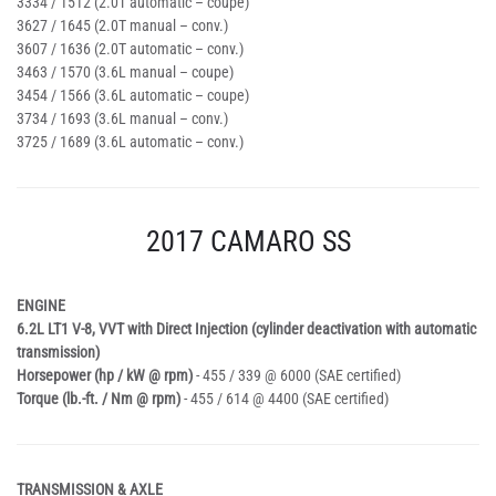
3334 / 1512 (2.0T automatic – coupe)
3627 / 1645 (2.0T manual – conv.)
3607 / 1636 (2.0T automatic – conv.)
3463 / 1570 (3.6L manual – coupe)
3454 / 1566 (3.6L automatic – coupe)
3734 / 1693 (3.6L manual – conv.)
3725 / 1689 (3.6L automatic – conv.)
2017 CAMARO SS
ENGINE
6.2L LT1 V-8, VVT with Direct Injection (cylinder deactivation with automatic
transmission)
Horsepower (hp / kW @ rpm)
- 455 / 339 @ 6000 (SAE certified)
Torque (lb.-ft. / Nm @ rpm)
- 455 / 614 @ 4400 (SAE certified)
TRANSMISSION & AXLE